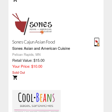
Sones Cajun Asian Food
Sones Asian and American Cuisine
Pelican Rapids, MN
Retail Value: $15.00
Your Price: $10.00
Sold Out