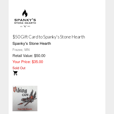
$50 Gift Card to Spanky's Stone Hearth
Spanky's Stone Hearth
Frazee, MN
Retail Value: $50.00
Your Price: $35.00
Sold Out