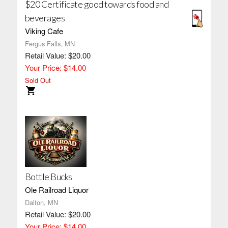
$20 Certificate good towards food and
beverages
Viking Cafe
Fergus Falls, MN
Retail Value: $20.00
Your Price: $14.00
Sold Out
Bottle Bucks
Ole Railroad Liquor
Dalton, MN
Retail Value: $20.00
Your Price: $14.00