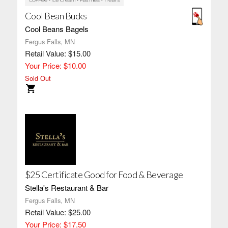
Cool Bean Bucks
Cool Beans Bagels
Fergus Falls, MN
Retail Value: $15.00
Your Price: $10.00
Sold Out
$25 Certificate Good for Food & Beverage
Stella's Restaurant & Bar
Fergus Falls, MN
Retail Value: $25.00
Your Price: $17.50