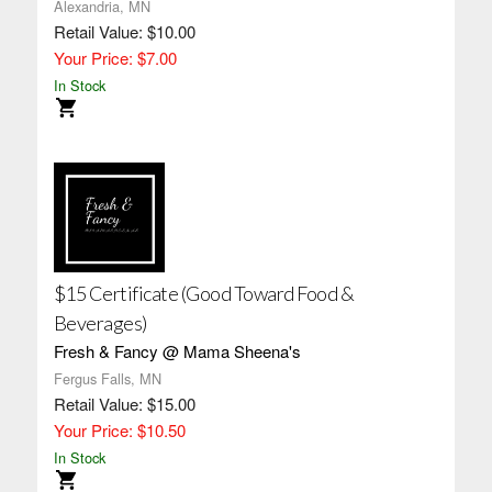
Alexandria, MN
Retail Value: $10.00
Your Price: $7.00
In Stock
$15 Certificate (Good Toward Food &
Beverages)
Fresh & Fancy @ Mama Sheena's
Fergus Falls, MN
Retail Value: $15.00
Your Price: $10.50
In Stock