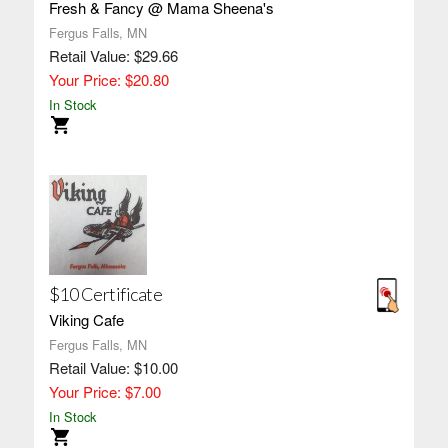
Fresh & Fancy @ Mama Sheena's
Fergus Falls, MN
Retail Value: $29.66
Your Price: $20.80
In Stock
$10 Certificate
Viking Cafe
Fergus Falls, MN
Retail Value: $10.00
Your Price: $7.00
In Stock