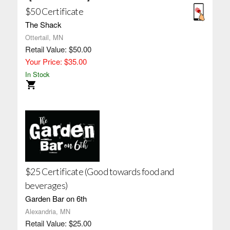
$50 Certificate
The Shack
Ottertail, MN
Retail Value: $50.00
Your Price: $35.00
In Stock
$25 Certificate (Good towards food and
beverages)
Garden Bar on 6th
Alexandria, MN
Retail Value: $25.00