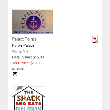
Palace Points
Purple Palace
Vining, MN
Retail Value: $15.00
Your Price: $10.00
In Stock