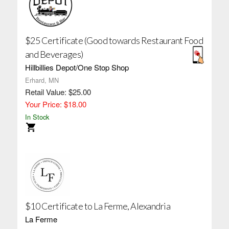
$25 Certificate (Good towards Restaurant Food
and Beverages)
Hillbillies Depot/One Stop Shop
Erhard, MN
Retail Value: $25.00
Your Price: $18.00
In Stock
$10 Certificate to La Ferme, Alexandria
La Ferme