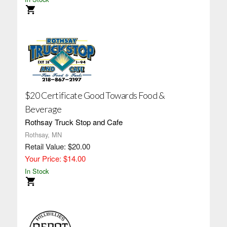
$20 Certificate Good Towards Food &
Beverage
Rothsay Truck Stop and Cafe
Rothsay, MN
Retail Value: $20.00
Your Price: $14.00
In Stock