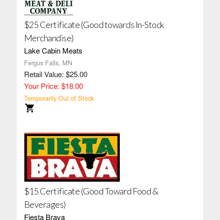
$25 Certificate (Good towards In-Stock
Merchandise)
Lake Cabin Meats
Fergus Falls, MN
Retail Value: $25.00
Your Price: $18.00
Temporarily Out of Stock
$15 Certificate (Good Toward Food &
Beverages)
Fiesta Brava