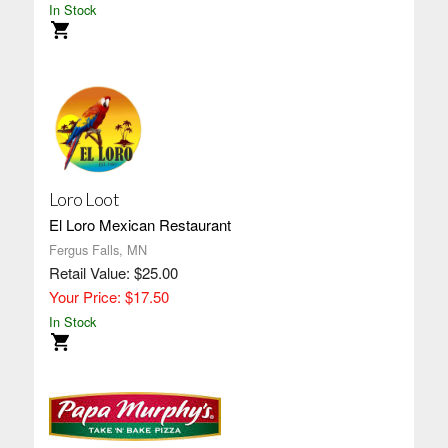
In Stock
Loro Loot
El Loro Mexican Restaurant
Fergus Falls, MN
Retail Value: $25.00
Your Price: $17.50
In Stock