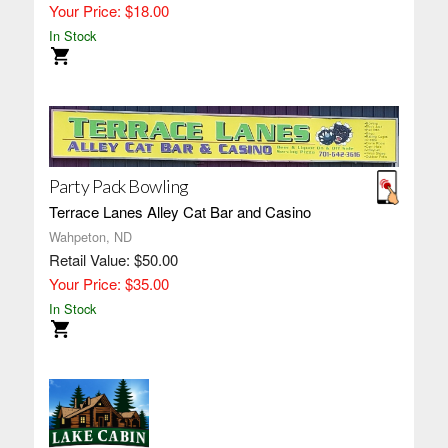
Your Price: $18.00
In Stock
Party Pack Bowling
Terrace Lanes Alley Cat Bar and Casino
Wahpeton, ND
Retail Value: $50.00
Your Price: $35.00
In Stock