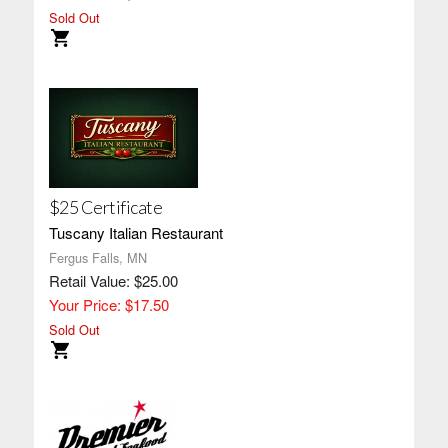
Sold Out
$25 Certificate
Tuscany Italian Restaurant
Fergus Falls, MN
Retail Value: $25.00
Your Price: $17.50
Sold Out