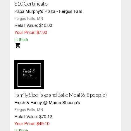
$10 Certificate
Papa Murphy's Pizza - Fergus Falls
Fergus Falls, MN
Retail Value: $10.00
Your Price: $7.00
In Stock
Family Size Take and Bake Meal (6-8 people)
Fresh & Fancy @ Mama Sheena's
Fergus Falls, MN
Retail Value: $70.12
Your Price: $49.10
In Stock