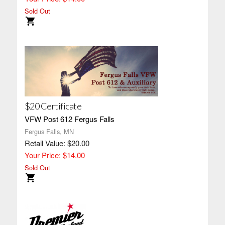
Sold Out
$20 Certificate
VFW Post 612 Fergus Falls
Fergus Falls, MN
Retail Value: $20.00
Your Price: $14.00
Sold Out