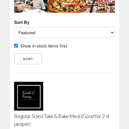
Sort By
Show in stock items first
Regular Sized Take & Bake Meal (Good for 2-4
people)