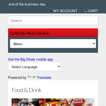
 of the business day.
MY ACCOUNT
CART
FERGUS FALLS DEALS
Get the Big Deals mobile app
Powered by
Translate
Food & Drink