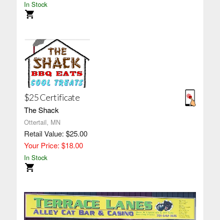
In Stock
$25 Certificate
The Shack
Ottertail, MN
Retail Value: $25.00
Your Price: $18.00
In Stock