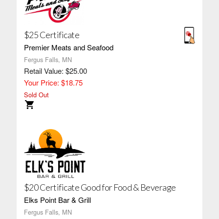
$25 Certificate
Premier Meats and Seafood
Fergus Falls, MN
Retail Value: $25.00
Your Price: $18.75
Sold Out
$20 Certificate Good for Food & Beverage
Elks Point Bar & Grill
Fergus Falls, MN