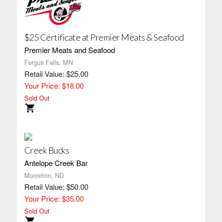
$25 Certificate at Premier Meats & Seafood
Premier Meats and Seafood
Fergus Falls, MN
Retail Value: $25.00
Your Price: $18.00
Sold Out
Creek Bucks
Antelope Creek Bar
Mooreton, ND
Retail Value: $50.00
Your Price: $35.00
Sold Out