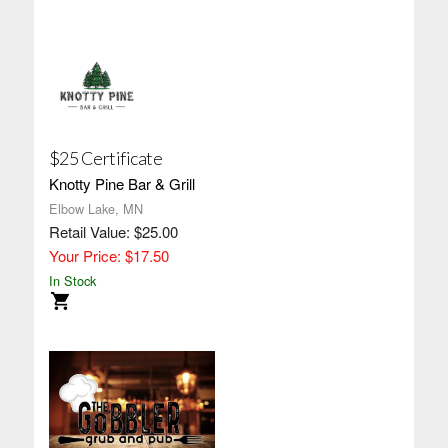
$25 Certificate
Knotty Pine Bar & Grill
Elbow Lake, MN
Retail Value: $25.00
Your Price: $17.50
In Stock