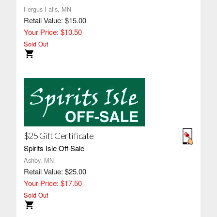
Fergus Falls, MN
Retail Value: $15.00
Your Price: $10.50
Sold Out
$25 Gift Certificate
Spirits Isle Off Sale
Ashby, MN
Retail Value: $25.00
Your Price: $17.50
Sold Out