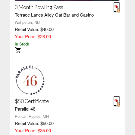
3 Month Bowling Pass
Terrace Lanes Alley Cat Bar and Casino
Wahpeton, ND
Retail Value: $40.00
Your Price: $28.00
In Stock
$50 Certificate
Parallel 46
Pelican Rapids, MN
Retail Value: $50.00
Your Price: $35.00