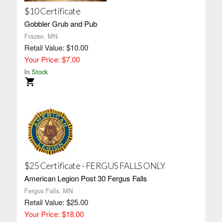
$10 Certificate
Gobbler Grub and Pub
Frazee, MN
Retail Value: $10.00
Your Price: $7.00
In Stock
$25 Certificate - FERGUS FALLS ONLY
American Legion Post 30 Fergus Falls
Fergus Falls, MN
Retail Value: $25.00
Your Price: $18.00