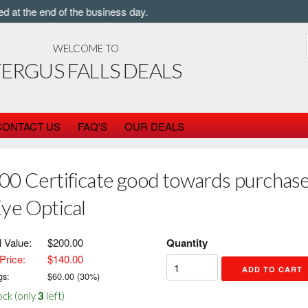
t the end of the business day.
WELCOME TO
FERGUS FALLS DEALS
CONTACT US
FAQ'S
OUR DEALS
00 Certificate good towards purchase 
Eye Optical
l Value:
$200.00
Quantity
Price:
$140.00
gs:
$
60.00
(
30
%)
ock (only
3
left)