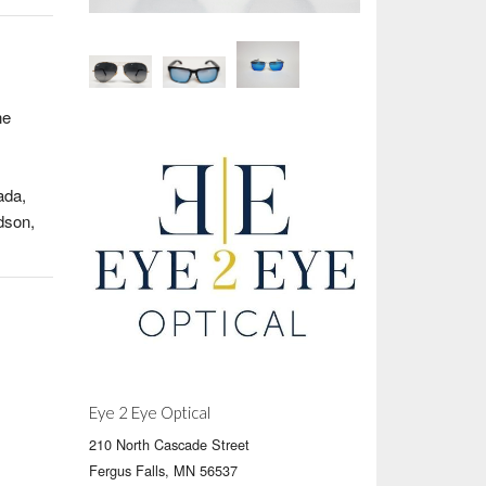
ne
ada,
dson,
Eye 2 Eye Optical
210 North Cascade Street
Fergus Falls, MN 56537