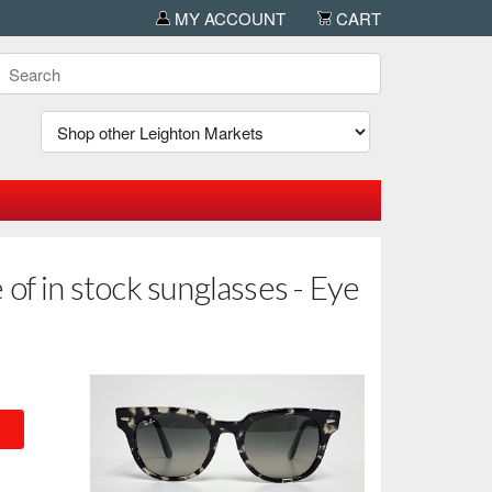
MY ACCOUNT
CART
of in stock sunglasses - Eye