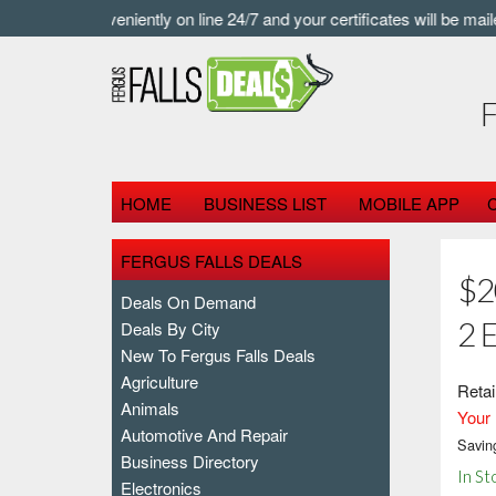
 buy conveniently on line 24/7 and your certificates will be mailed a
HOME
BUSINESS LIST
MOBILE APP
FERGUS FALLS DEALS
$2
Deals On Demand
2 
Deals By City
New To Fergus Falls Deals
Agriculture
Retai
Animals
Your 
Automotive And Repair
Savin
Business Directory
In St
Electronics