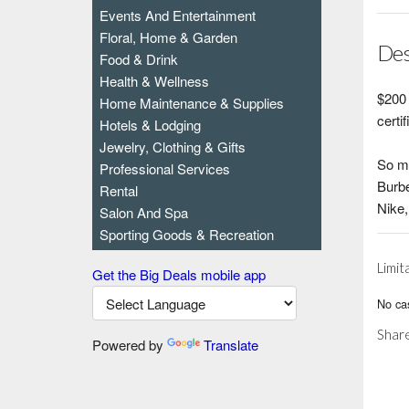
Events And Entertainment
Floral, Home & Garden
Des
Food & Drink
Health & Wellness
$200 
Home Maintenance & Supplies
certi
Hotels & Lodging
Jewelry, Clothing & Gifts
So m
Professional Services
Burbe
Rental
Nike,
Salon And Spa
Sporting Goods & Recreation
Limit
Get the Big Deals mobile app
No cas
Share
Powered by
Translate