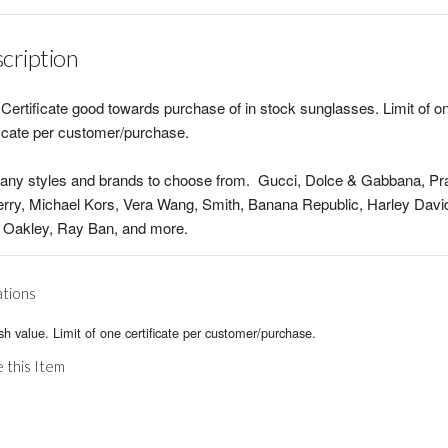
cription
Certificate good towards purchase of in stock sunglasses. Limit of o
ficate per customer/purchase.
any styles and brands to choose from. Gucci, Dolce & Gabbana, Pr
rry, Michael Kors, Vera Wang, Smith, Banana Republic, Harley Davi
 Oakley, Ray Ban, and more.
ations
h value. Limit of one certificate per customer/purchase.
 this Item