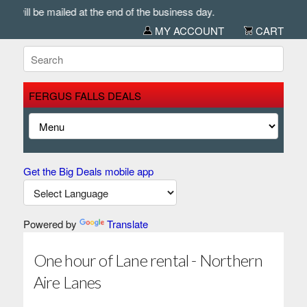
will be mailed at the end of the business day.
MY ACCOUNT
CART
FERGUS FALLS DEALS
Get the Big Deals mobile app
Powered by
Translate
One hour of Lane rental - Northern
Aire Lanes