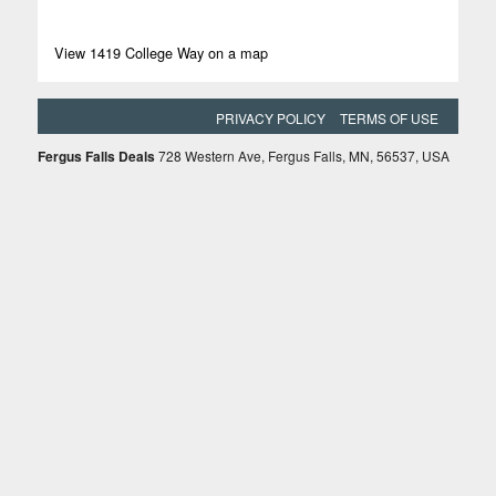
View 1419 College Way on a map
PRIVACY POLICY
TERMS OF USE
Fergus Falls Deals
728 Western Ave, Fergus Falls, MN, 56537, USA