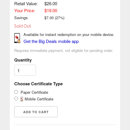
Retail Value:
$26.00
Your Price:
$19.00
Savings:
$
7.00
(
27
%)
Sold Out
Available for instant redemption on your mobile device.
Get the Big Deals mobile app
Requires immediate payment, not eligible for pending order.
Quantity
Choose Certificate Type
Paper Certificate
Mobile Certificate