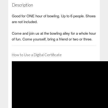
Description
Good for ONE hour of bowling. Up to 6 people. Shoes
are not included.
Come and join us at the bowling alley for a whole hour
of fun. Come yourself, bring a friend or two or three.
How to Use a Digital Certificate